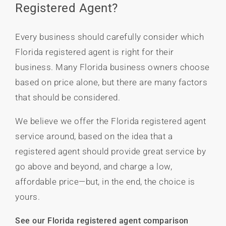
Registered Agent?
Every business should carefully consider which
Florida registered agent is right for their
business. Many Florida business owners choose
based on price alone, but there are many factors
that should be considered.
We believe we offer the Florida registered agent
service around, based on the idea that a
registered agent should provide great service by
go above and beyond, and charge a low,
affordable price—but, in the end, the choice is
yours.
See our Florida registered agent comparison