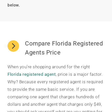
below.
Compare Florida Registered
Agents Price
When you’re shopping around for the right
Florida registered agent
, price is a major factor.
Why? Because every registered agent is required
to provide the same basic service. If you are
comparing one agent that charges hundreds of
dollars and another agent that charges only $49,
you should ask yourself what are you getting for