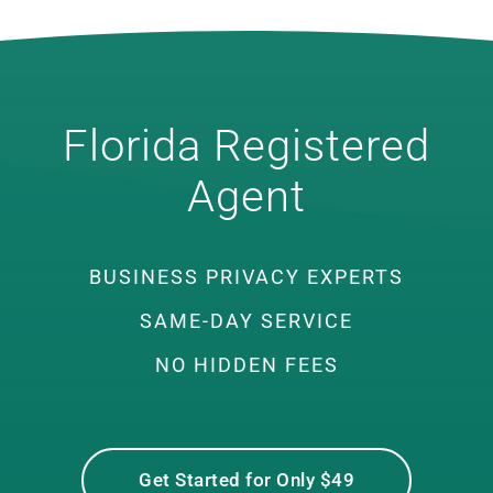
Florida Registered
Agent
BUSINESS PRIVACY EXPERTS
SAME-DAY SERVICE
NO HIDDEN FEES
Get Started for Only $49