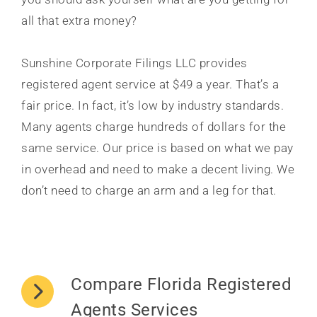
all that extra money?
Sunshine Corporate Filings LLC provides
registered agent service at $49 a year. That’s a
fair price. In fact, it’s low by industry standards.
Many agents charge hundreds of dollars for the
same service. Our price is based on what we pay
in overhead and need to make a decent living. We
don’t need to charge an arm and a leg for that.
Compare Florida Registered
Agents Services