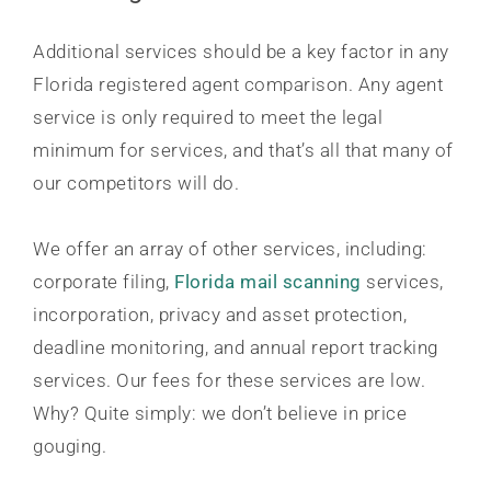
Additional services should be a key factor in any
Florida registered agent comparison. Any agent
service is only required to meet the legal
minimum for services, and that’s all that many of
our competitors will do.
We offer an array of other services, including:
corporate filing,
Florida mail scanning
services,
incorporation, privacy and asset protection,
deadline monitoring, and annual report tracking
services. Our fees for these services are low.
Why? Quite simply: we don’t believe in price
gouging.