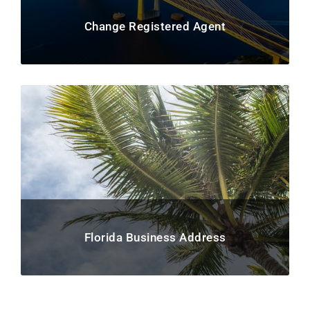
Change Registered Agent
Florida Business Address