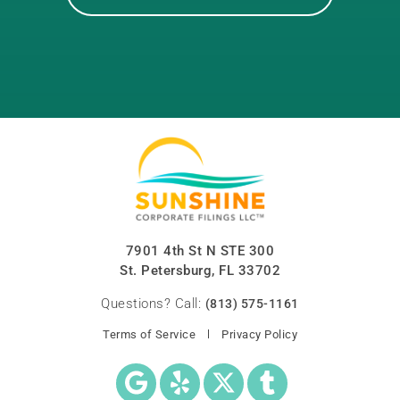
7901 4th St N STE 300
St. Petersburg, FL 33702
Questions? Call:
(813) 575-1161
Terms of Service
Privacy Policy