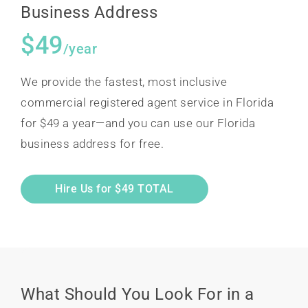
Business Address
$49
/year
We provide the fastest, most inclusive
commercial registered agent service in Florida
for $49 a year—and you can use our Florida
business address for free.
Hire Us for $49 TOTAL
What Should You Look For in a