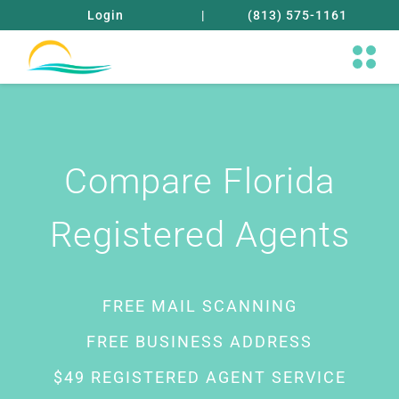
Login
|
(813) 575-1161
Compare Florida
Registered Agents
FREE MAIL SCANNING
FREE BUSINESS ADDRESS
$49 REGISTERED AGENT SERVICE