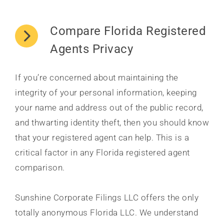
Compare Florida Registered
Agents Privacy
If you’re concerned about maintaining the
integrity of your personal information, keeping
your name and address out of the public record,
and thwarting identity theft, then you should know
that your registered agent can help. This is a
critical factor in any Florida registered agent
comparison.
Sunshine Corporate Filings LLC offers the only
totally anonymous Florida LLC. We understand