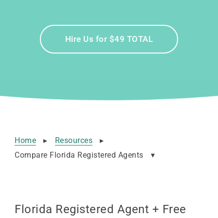
Hire Us for $49 TOTAL
Home
▸
Resources
▸
Compare Florida Registered Agents
▾
Florida Registered Agent + Free