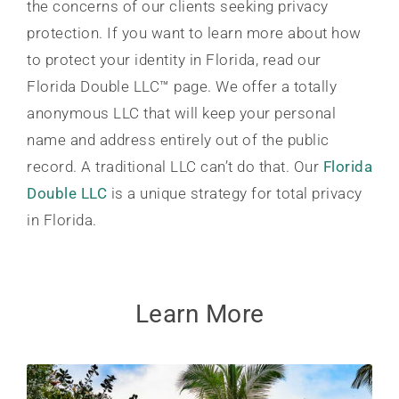
the concerns of our clients seeking privacy
protection. If you want to learn more about how
to protect your identity in Florida, read our
Florida Double LLC™ page. We offer a totally
anonymous LLC that will keep your personal
name and address entirely out of the public
record. A traditional LLC can’t do that. Our
Florida
Double LLC
is a unique strategy for total privacy
in Florida.
Learn More