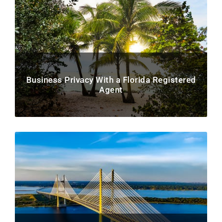
Business Privacy With a Florida Registered
Agent