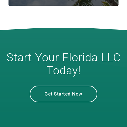
Start Your Florida LLC
Today!
Get Started Now