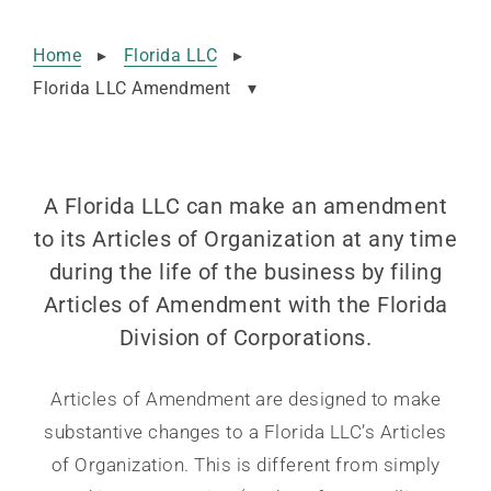
Home
▸
Florida LLC
▸
Florida LLC Amendment
▾
A Florida LLC can make an amendment
to its Articles of Organization at any time
during the life of the business by filing
Articles of Amendment with the Florida
Division of Corporations.
Articles of Amendment are designed to make
substantive changes to a Florida LLC’s Articles
of Organization. This is different from simply