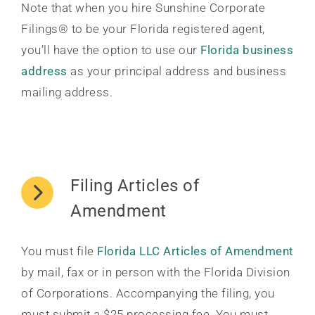
Note that when you hire Sunshine Corporate
Filings® to be your Florida registered agent,
you’ll have the option to use our
Florida business
address
as your principal address and business
mailing address.
Filing Articles of
Amendment
You must file
Florida LLC Articles of Amendment
by mail, fax or in person with the Florida Division
of Corporations. Accompanying the filing, you
must submit a $25 processing fee. You must