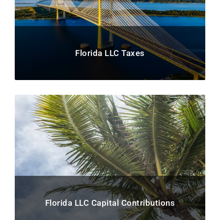
Florida LLC Taxes
Florida LLC Capital Contributions