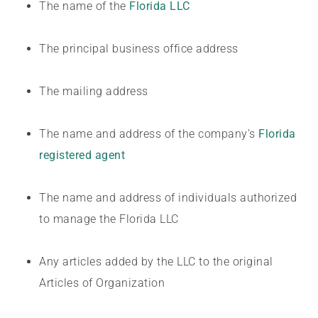
The name of the
Florida LLC
The principal business office address
The mailing address
The name and address of the company’s
Florida
registered agent
The name and address of individuals authorized
to manage the Florida LLC
Any articles added by the LLC to the original
Articles of Organization