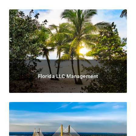
Florida LLC Management