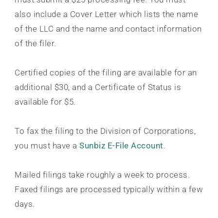
also include a Cover Letter which lists the name
of the LLC and the name and contact information
of the filer.
Certified copies of the filing are available for an
additional $30, and a Certificate of Status is
available for $5.
To fax the filing to the Division of Corporations,
you must have a
Sunbiz E-File Account
.
Mailed filings take roughly a week to process.
Faxed filings are processed typically within a few
days.