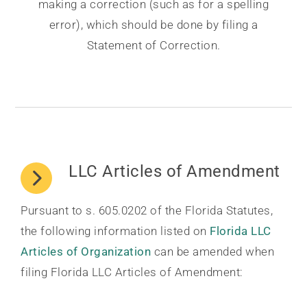
making a correction (such as for a spelling
error), which should be done by filing a
Statement of Correction.
LLC Articles of Amendment
Pursuant to s. 605.0202 of the Florida Statutes,
the following information listed on
Florida LLC
Articles of Organization
can be amended when
filing Florida LLC Articles of Amendment: