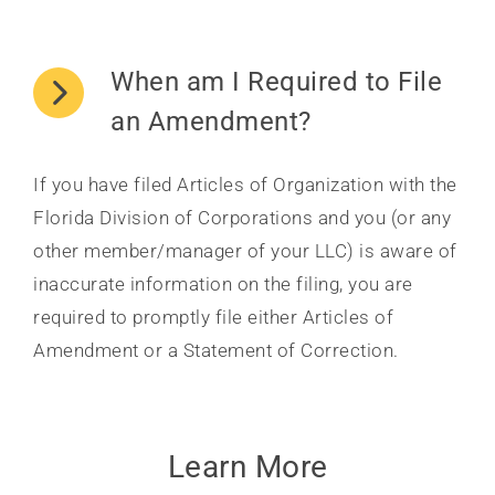
When am I Required to File
an Amendment?
If you have filed Articles of Organization with the
Florida Division of Corporations and you (or any
other member/manager of your LLC) is aware of
inaccurate information on the filing, you are
required to promptly file either Articles of
Amendment or a Statement of Correction.
Learn More