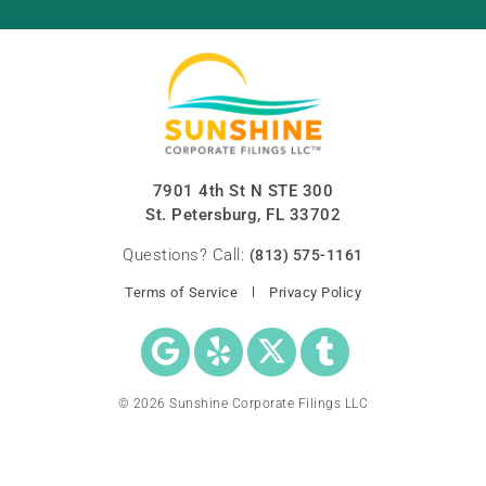
7901 4th St N STE 300
St. Petersburg, FL 33702
Questions? Call:
(813) 575-1161
Terms of Service
Privacy Policy
© 2026 Sunshine Corporate Filings LLC