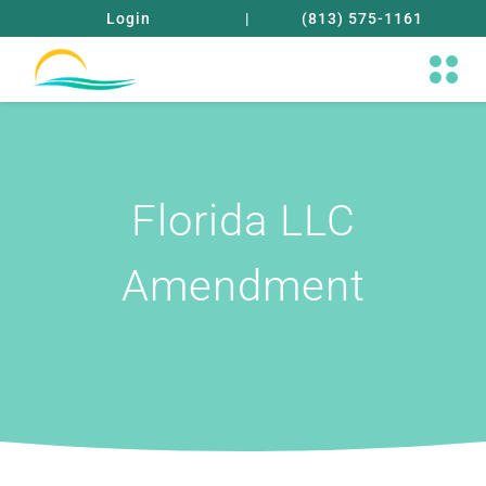
Login
|
(813) 575-1161
Florida LLC
Amendment