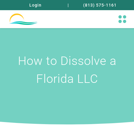
Login
|
(813) 575-1161
How to Dissolve a
Florida LLC