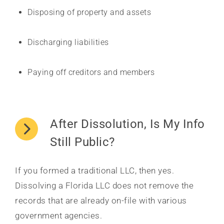
Disposing of property and assets
Discharging liabilities
Paying off creditors and members
After Dissolution, Is My Info
Still Public?
If you formed a traditional LLC, then yes.
Dissolving a Florida LLC does not remove the
records that are already on-file with various
government agencies.