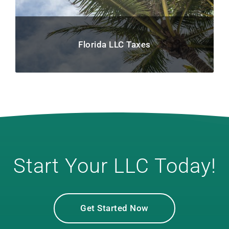
Florida LLC Taxes
Start Your LLC Today!
Get Started Now