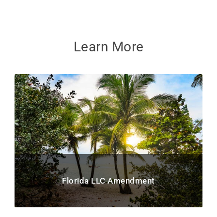
Learn More
Florida LLC Amendment