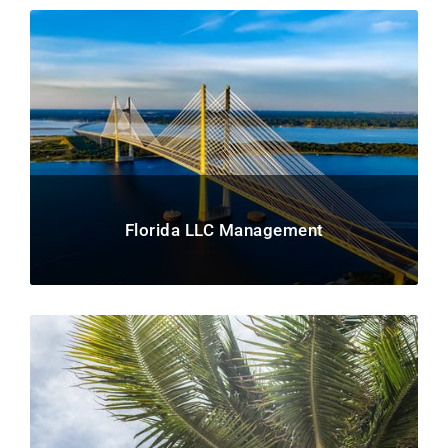
Florida LLC Management