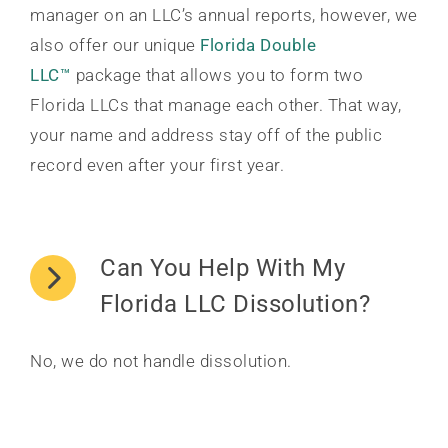
manager on an LLC’s annual reports, however, we
also offer our unique
Florida Double
LLC™
package that allows you to form two
Florida LLCs that manage each other. That way,
your name and address stay off of the public
record even after your first year.
Can You Help With My
Florida LLC Dissolution?
No, we do not handle dissolution.