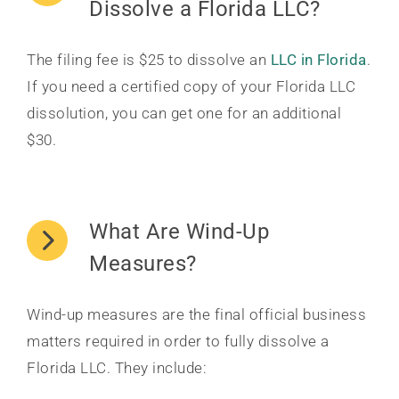
Dissolve a Florida LLC?
The filing fee is $25 to dissolve an
LLC in Florida
.
If you need a certified copy of your Florida LLC
dissolution, you can get one for an additional
$30.
What Are Wind-Up
Measures?
Wind-up measures are the final official business
matters required in order to fully dissolve a
Florida LLC. They include: