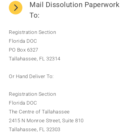
Mail Dissolution Paperwork
To:
Registration Section
Florida DOC
PO Box 6327
Tallahassee, FL 32314
Or Hand Deliver To:
Registration Section
Florida DOC
The Centre of Tallahassee
2415 N Monroe Street, Suite 810
Tallahassee, FL 32303