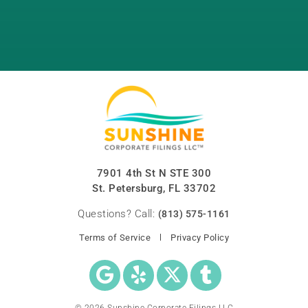
7901 4th St N STE 300
St. Petersburg, FL 33702
Questions? Call:
(813) 575-1161
Terms of Service
Privacy Policy