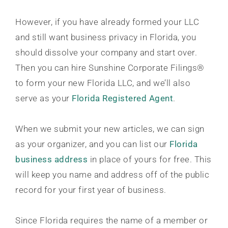
However, if you have already formed your LLC
and still want business privacy in Florida, you
should dissolve your company and start over.
Then you can hire Sunshine Corporate Filings®
to form your new Florida LLC, and we’ll also
serve as your
Florida Registered Agent
.
When we submit your new articles, we can sign
as your organizer, and you can list our
Florida
business address
in place of yours for free. This
will keep you name and address off of the public
record for your first year of business.
Since Florida requires the name of a member or