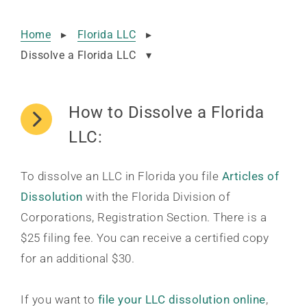
Home
▸
Florida LLC
▸
Dissolve a Florida LLC
▾
How to Dissolve a Florida
LLC:
To dissolve an LLC in Florida you file
Articles of
Dissolution
with the Florida Division of
Corporations, Registration Section. There is a
$25 filing fee. You can receive a certified copy
for an additional $30.
If you want to
file your LLC dissolution online
,