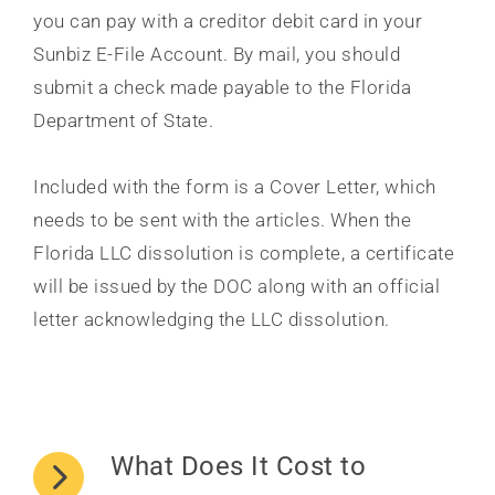
you can pay with a creditor debit card in your
Sunbiz E-File Account. By mail, you should
submit a check made payable to the Florida
Department of State.
Included with the form is a Cover Letter, which
needs to be sent with the articles. When the
Florida LLC dissolution is complete, a certificate
will be issued by the DOC along with an official
letter acknowledging the LLC dissolution.
What Does It Cost to